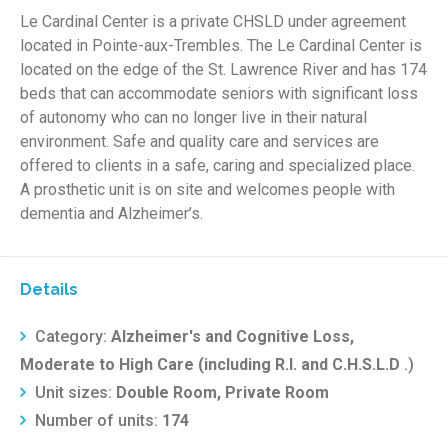
Le Cardinal Center is a private CHSLD under agreement
located in Pointe-aux-Trembles. The Le Cardinal Center is
located on the edge of the St. Lawrence River and has 174
beds that can accommodate seniors with significant loss
of autonomy who can no longer live in their natural
environment. Safe and quality care and services are
offered to clients in a safe, caring and specialized place.
A prosthetic unit is on site and welcomes people with
dementia and Alzheimer’s.
Details
Category:
Alzheimer's and Cognitive Loss,
Moderate to High Care (including R.I. and C.H.S.L.D
.)
Unit sizes:
Double Room, Private Room
Number of units:
174