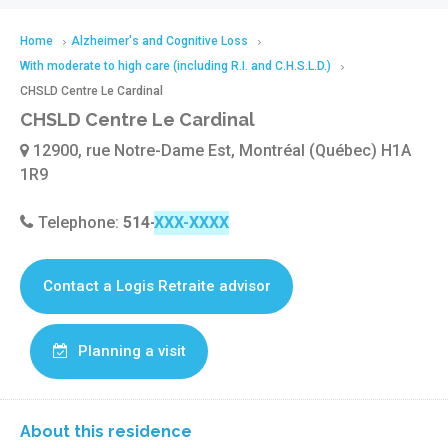
Home
Alzheimer's and Cognitive Loss
With moderate to high care (including R.I. and C.H.S.L.D.)
CHSLD Centre Le Cardinal
CHSLD Centre Le Cardinal
12900, rue Notre-Dame Est, Montréal (Québec) H1A
1R9
Telephone:
514-645-2766
Contact a Logis Retraite advisor
Planning a visit
About this residence