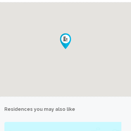
Residences you may also like