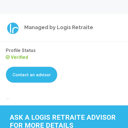
Managed by
Logis Retraite
Profile Status
Verified
Contact an advisor
Reclaim this residence
ASK A LOGIS RETRAITE ADVISOR
FOR MORE DETAILS 