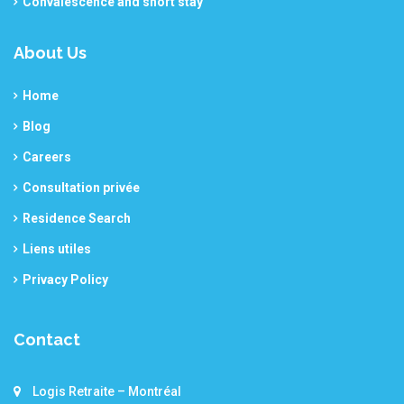
Convalescence and short stay
About Us
Home
Blog
Careers
Consultation privée
Residence Search
Liens utiles
Privacy Policy
Contact
Logis Retraite – Montréal