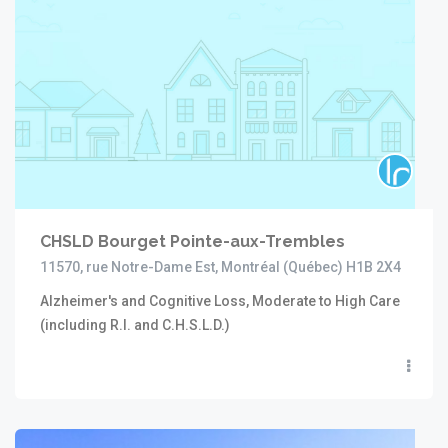
CHSLD Bourget Pointe-aux-Trembles
11570, rue Notre-Dame Est, Montréal (Québec) H1B 2X4
Alzheimer's and Cognitive Loss, Moderate to High Care
(including R.I. and C.H.S.L.D.)