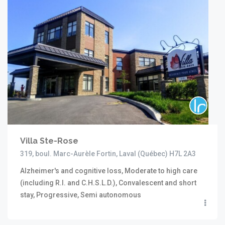
Villa Ste-Rose
319, boul. Marc-Aurèle Fortin, Laval (Québec) H7L 2A3
Alzheimer's and cognitive loss, Moderate to high care
(including R.I. and C.H.S.L.D.), Convalescent and short
stay, Progressive, Semi autonomous