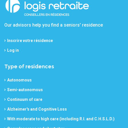
Our advisors help you find a seniors' residence
Inscrire votre résidence
Log in
Type of residences
Autonomous
Semi-autonomous
Continuum of care
Alzheimer's and Cognitive Loss
With moderate to high care (including R.I. and C.H.S.L.D.)