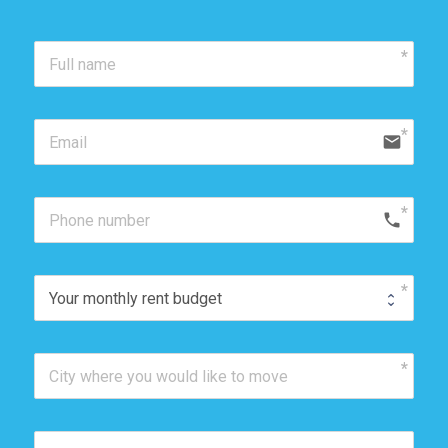
email
phone