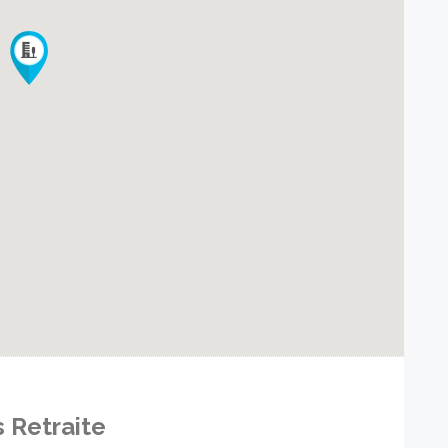
s Retraite