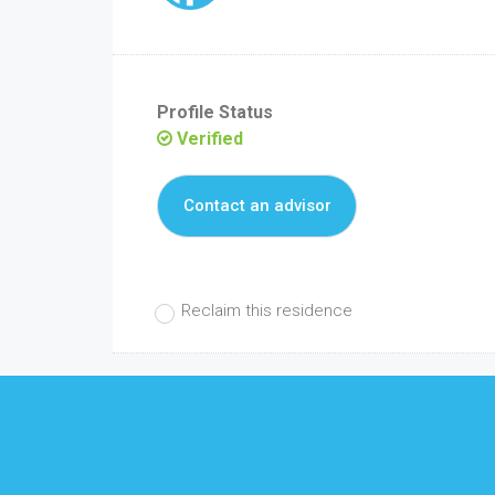
Profile Status
Verified
Contact an advisor
Reclaim this residence