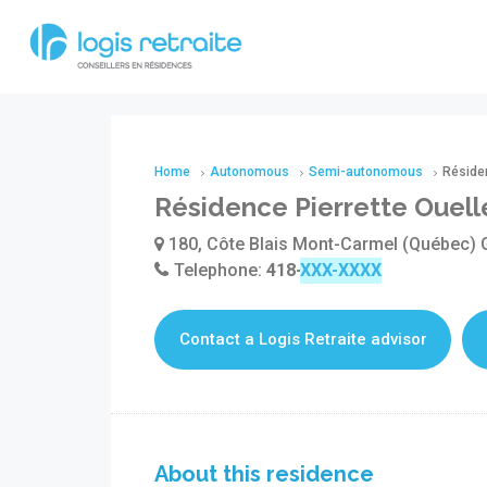
Home
Autonomous
Semi-autonomous
Résiden
Résidence Pierrette Ouell
180, Côte Blais Mont-Carmel (Québec)
Telephone:
418-498-3339
Contact a Logis Retraite advisor
About this residence