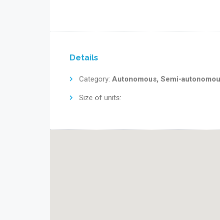
Details
Category:
Autonomous, Semi-autonomo
Size of units: