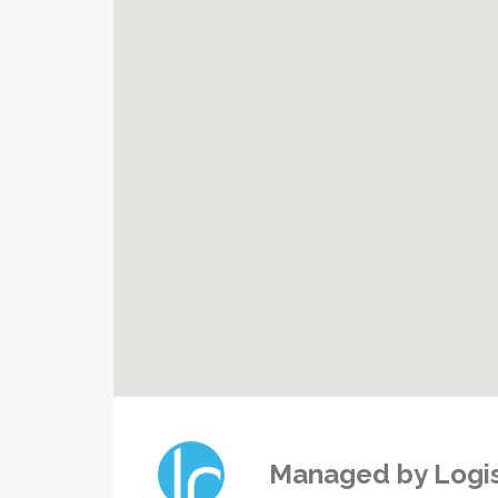
Managed by
Logi