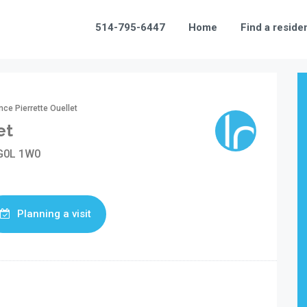
514-795-6447
Home
Find a reside
ce Pierrette Ouellet
et
 G0L 1W0
Planning a visit