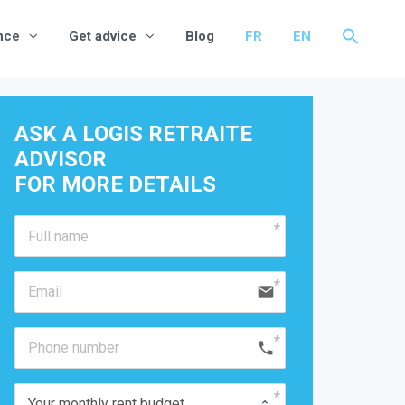
nce
Get advice
Blog
FR
EN
ASK A LOGIS RETRAITE 
ADVISOR
FOR MORE DETAILS 
email
phone