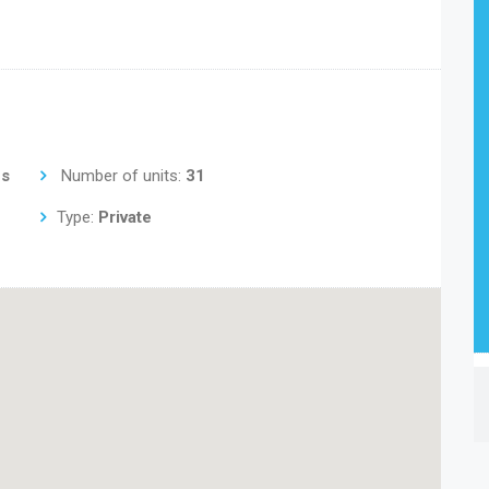
us
Number of units:
31
Type:
Private