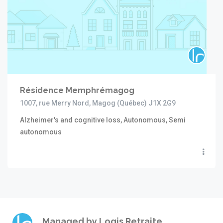
Résidence Memphrémagog
1007, rue Merry Nord, Magog (Québec) J1X 2G9
Alzheimer's and cognitive loss, Autonomous, Semi
autonomous
Managed by
Logis Retraite