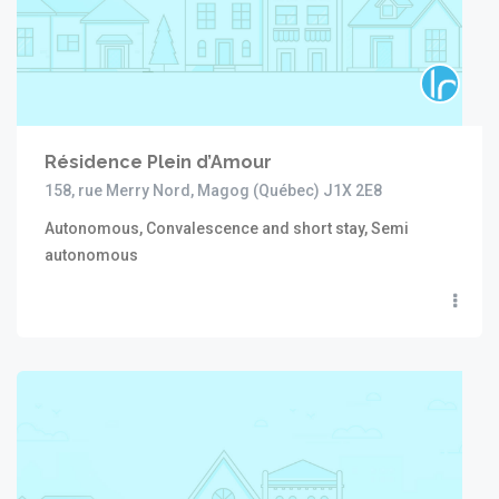
Résidence Plein d’Amour
158, rue Merry Nord, Magog (Québec) J1X 2E8
Autonomous, Convalescence and short stay, Semi
autonomous