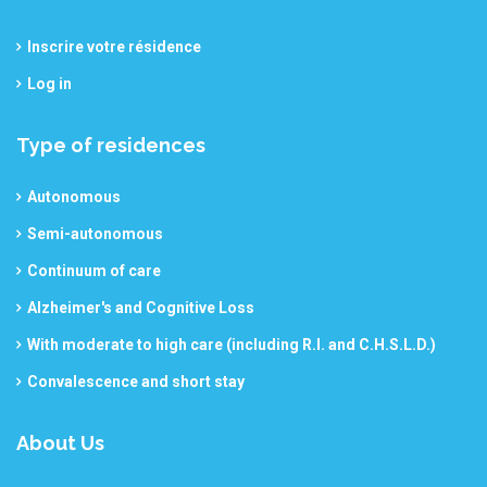
Inscrire votre résidence
Log in
Type of residences
Autonomous
Semi-autonomous
Continuum of care
Alzheimer's and Cognitive Loss
With moderate to high care (including R.I. and C.H.S.L.D.)
Convalescence and short stay
About Us