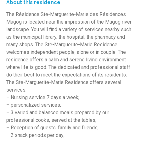
About this residence
The Résidence Ste-Marguerite-Marie des Résidences
Magog is located near the impression of the Magog river
landscape. You will find a variety of services nearby such
as the municipal library, the hospital, the pharmacy and
many shops. The Ste-Marguerite-Marie Residence
welcomes independent people, alone or in couple. The
residence offers a calm and serene living environment
where life is good. The dedicated and professional staff
do their best to meet the expectations of its residents.
The Ste-Marguerite-Marie Residence offers several
services:
– Nursing service 7 days a week;
– personalized services;
– 3 varied and balanced meals prepared by our
professional cooks, served at the tables;
– Reception of guests, family and friends;
– 2 snack periods per day;