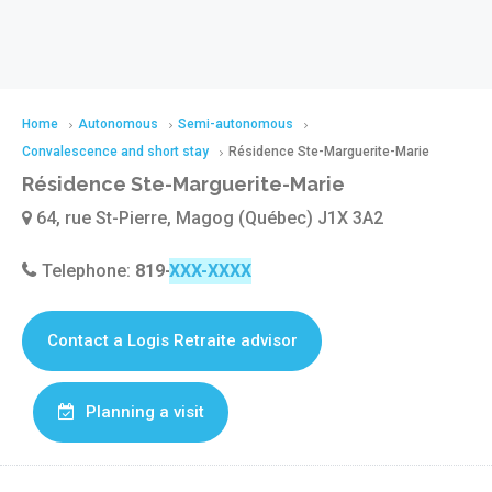
Home
Autonomous
Semi-autonomous
Convalescence and short stay
Résidence Ste-Marguerite-Marie
Résidence Ste-Marguerite-Marie
64, rue St-Pierre, Magog (Québec) J1X 3A2
Telephone:
819-843-0202
Contact a Logis Retraite advisor
Planning a visit