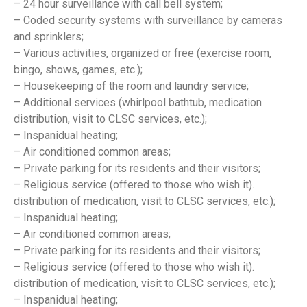
– 24 hour surveillance with call bell system;
– Coded security systems with surveillance by cameras
and sprinklers;
– Various activities, organized or free (exercise room,
bingo, shows, games, etc.);
– Housekeeping of the room and laundry service;
– Additional services (whirlpool bathtub, medication
distribution, visit to CLSC services, etc.);
– Inspanidual heating;
– Air conditioned common areas;
– Private parking for its residents and their visitors;
– Religious service (offered to those who wish it).
distribution of medication, visit to CLSC services, etc.);
– Inspanidual heating;
– Air conditioned common areas;
– Private parking for its residents and their visitors;
– Religious service (offered to those who wish it).
distribution of medication, visit to CLSC services, etc.);
– Inspanidual heating;