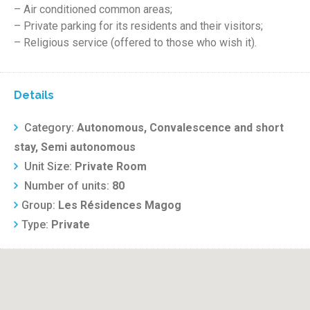
– Air conditioned common areas;
– Private parking for its residents and their visitors;
– Religious service (offered to those who wish it).
Details
Category:
Autonomous, Convalescence and short
stay, Semi autonomous
Unit Size:
Private Room
Number of units:
80
Group:
Les Résidences Magog
Type:
Private