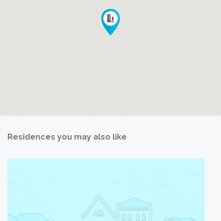
Residences you may also like