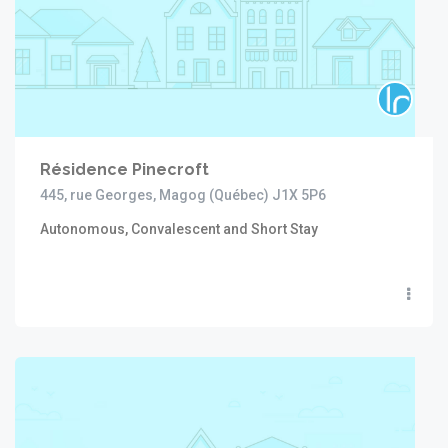
Résidence Pinecroft
445, rue Georges, Magog (Québec) J1X 5P6
Autonomous, Convalescent and Short Stay