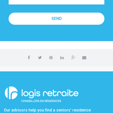
SEND
Our advisors help you find a seniors' residence