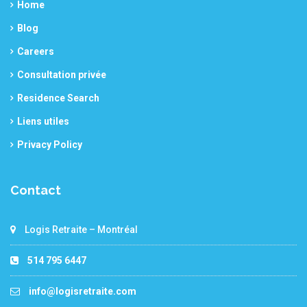
Home
Blog
Careers
Consultation privée
Residence Search
Liens utiles
Privacy Policy
Contact
Logis Retraite – Montréal
514 795 6447
info@logisretraite.com