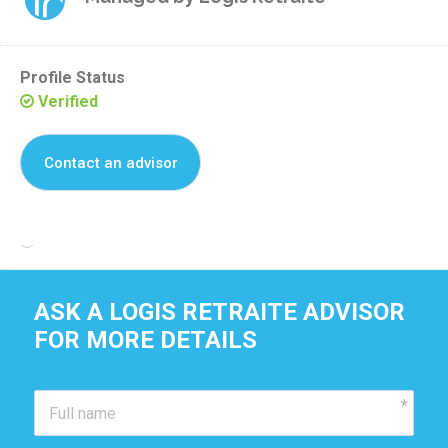
Profile Status
Verified
Contact an advisor
Reclaim this residence
ASK A LOGIS RETRAITE ADVISOR
FOR MORE DETAILS 