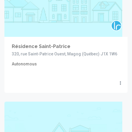
Résidence Saint-Patrice
320, rue Saint-Patrice Ouest, Magog (Québec) J1X 1W6
Autonomous