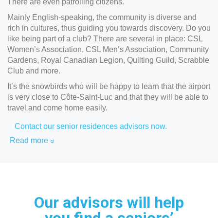
There are even patrolling citizens.
Mainly English-speaking, the community is diverse and
rich in cultures, thus guiding you towards discovery. Do you
like being part of a club? There are several in place: CSL
Women’s Association, CSL Men’s Association, Community
Gardens, Royal Canadian Legion, Quilting Guild, Scrabble
Club and more.
It’s the snowbirds who will be happy to learn that the airport
is very close to Côte-Saint-Luc and that they will be able to
travel and come home easily.
Contact our senior residences advisors now.
Read more
Our advisors will help