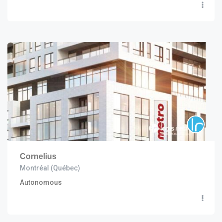
Cornelius
Montréal (Québec)
Autonomous