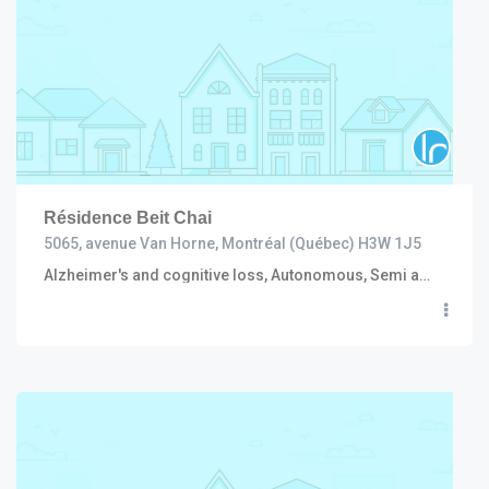
Résidence Beit Chai
5065, avenue Van Horne, Montréal (Québec) H3W 1J5
Alzheimer's and cognitive loss, Autonomous, Semi autonomous