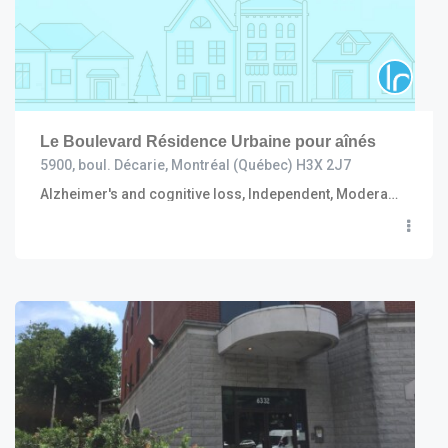
Le Boulevard Résidence Urbaine pour aînés
5900, boul. Décarie, Montréal (Québec) H3X 2J7
Alzheimer's and cognitive loss, Independent, Moderate to high care (including R.I. and C.H.S.L.D.), Convalescent and short stay, Semi independent