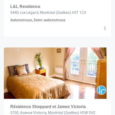
L&L Residence
5440, rue Légaré, Montréal (Québec) H3T 1Z4
Autonomous, Semi-autonomous
Résidence Sheppard et James Victoria
5700, Avenue Victoria, Montréal (Québec) H3W 3H2