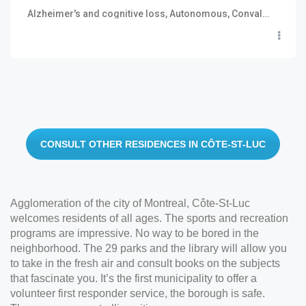
Alzheimer's and cognitive loss, Autonomous, Convalescence and short stay, Semi autonomous
CONSULT OTHER RESIDENCES IN CÔTE-ST-LUC
Agglomeration of the city of Montreal, Côte-St-Luc
welcomes residents of all ages. The sports and recreation
programs are impressive. No way to be bored in the
neighborhood. The 29 parks and the library will allow you
to take in the fresh air and consult books on the subjects
that fascinate you. It’s the first municipality to offer a
volunteer first responder service, the borough is safe.