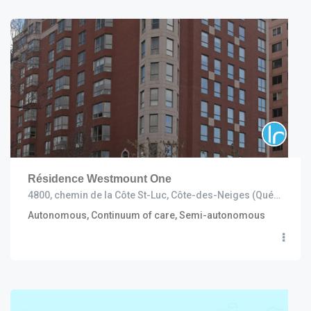
Résidence Westmount One
4800, chemin de la Côte St-Luc, Côte-des-Neiges (Québec) H3W 2H9
Autonomous, Continuum of care, Semi-autonomous