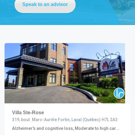
Speak to an advisor
Villa Ste-Rose
319, boul. Marc-Aurèle Fortin, Laval (Québec) H7L 2A3
Alzheimer's and cognitive loss, Moderate to high care (including R.I. and C.H.S.L.D.), Convalescent and short stay, Progressive, Semi autonomous