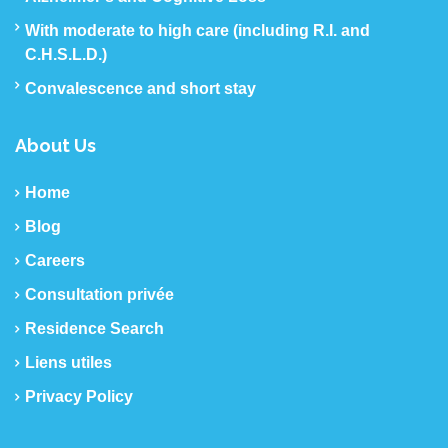
With moderate to high care (including R.I. and
C.H.S.L.D.)
Convalescence and short stay
About Us
Home
Blog
Careers
Consultation privée
Residence Search
Liens utiles
Privacy Policy