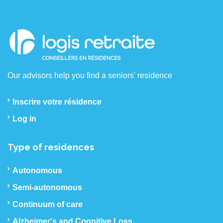
Our advisors help you find a seniors' residence
Inscrire votre résidence
Log in
Type of residences
Autonomous
Semi-autonomous
Continuum of care
Alzheimer's and Cognitive Loss