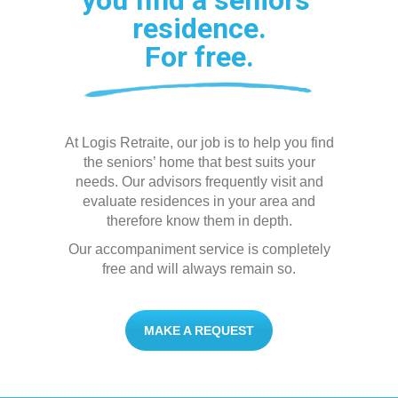
you find a seniors’
residence.
For free.
At Logis Retraite, our job is to help you find
the seniors’ home that best suits your
needs. Our advisors frequently visit and
evaluate residences in your area and
therefore know them in depth.
Our accompaniment service is completely
free and will always remain so.
MAKE A REQUEST