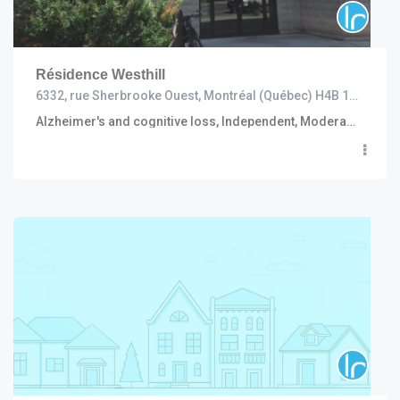
Résidence Westhill
6332, rue Sherbrooke Ouest, Montréal (Québec) H4B 1M7
Alzheimer's and cognitive loss, Independent, Moderate to high care (including R.I. and C.H.S.L.D.), Convalescent and short stay, Semi independent