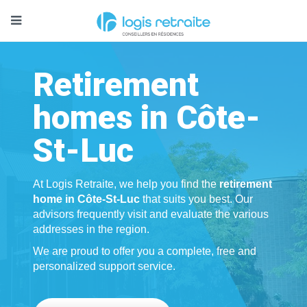
Retirement
homes in Côte-
St-Luc
At Logis Retraite, we help you find the
retirement
home in Côte-St-Luc
that suits you best. Our
advisors frequently visit and evaluate the various
addresses in the region.
We are proud to offer you a complete, free and
personalized support service.