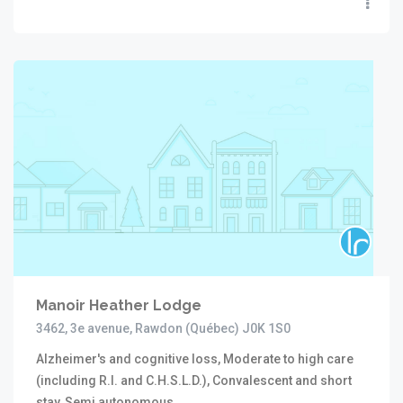
Manoir Heather Lodge
3462, 3e avenue, Rawdon (Québec) J0K 1S0
Alzheimer's and cognitive loss, Moderate to high care
(including R.I. and C.H.S.L.D.), Convalescent and short
stay, Semi autonomous