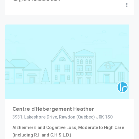
Centre d’Hébergement Heather
3931, Lakeshore Drive, Rawdon (Québec) J0K 1S0
Alzheimer's and Cognitive Loss, Moderate to High Care
(including R.I. and C.H.S.L.D.)