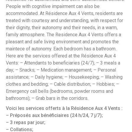
People with cognitive impairment can also be
accommodated. At Résidence Aux 4 Vents, residents are
treated with courtesy and understanding, with respect for
their dignity, their autonomy and their needs, in a warm,
family atmosphere. The Residence Aux 4 Vents offers a
pleasant and safe living environment and promotes the
maintece of autonomy. Each bedroom has a bathroom.
Here are the services offered at the Résidence Aux 4
Vents: – Attendants to beneficiaries (24/7); – 3 meals a
day; – Snacks; – Medication management; – Personal
assistance; – Daily hygiene; – Housekeeping; – Washing
clothes and bedding; – Cable distribution; – Hobbies; –
Emergency call bells (bedrooms, powder rooms and
bathrooms); – Grab bars in the corridors.
Voici les services offerts à la Résidence Aux 4 Vents :
– Préposés aux bénéficiaires (24 h/24, 7 j/7);
– 3 repas par jour;
– Collations;