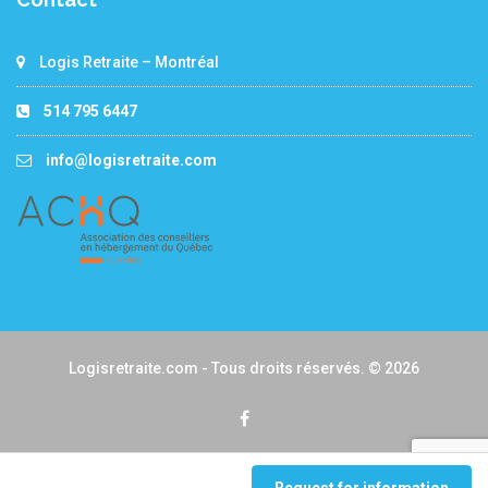
Logis Retraite – Montréal
514 795 6447
info@logisretraite.com
Logisretraite.com - Tous droits réservés. © 2026