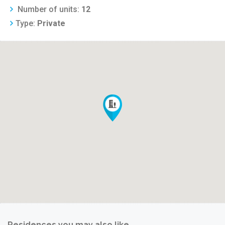
Number of units:
12
Type:
Private
Residences you may also like