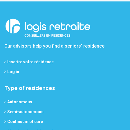
Our advisors help you find a seniors' residence
Inscrire votre résidence
Log in
Type of residences
Autonomous
Semi-autonomous
Continuum of care