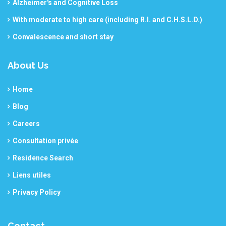
Alzheimer's and Cognitive Loss
With moderate to high care (including R.I. and C.H.S.L.D.)
Convalescence and short stay
About Us
Home
Blog
Careers
Consultation privée
Residence Search
Liens utiles
Privacy Policy
Contact