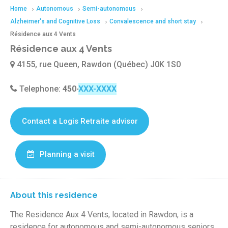
Home
Autonomous
Semi-autonomous
Alzheimer's and Cognitive Loss
Convalescence and short stay
Résidence aux 4 Vents
Résidence aux 4 Vents
4155, rue Queen, Rawdon (Québec) J0K 1S0
Telephone:
450-834-3731
Contact a Logis Retraite advisor
Planning a visit
About this residence
The Residence Aux 4 Vents, located in Rawdon, is a
residence for autonomous and semi-autonomous seniors.