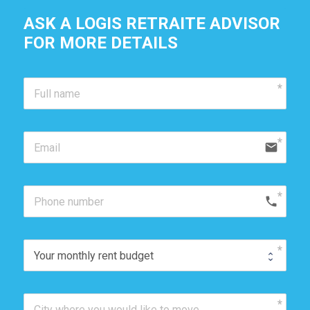
ASK A LOGIS RETRAITE ADVISOR
FOR MORE DETAILS 
email
phone