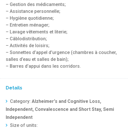
– Gestion des médicaments;
– Assistance personnelle;
– Hygiène quotidienne;
– Entretien ménager;
– Lavage vêtements et literie;
– Câblodistribution;
– Activités de loisirs;
– Sonnettes d’appel d’urgence (chambres à coucher,
salles d’eau et salles de bain);
– Barres d’appui dans les corridors.
Details
Category:
Alzheimer's and Cognitive Loss,
Independent, Convalescence and Short Stay, Semi
Independent
Size of units: