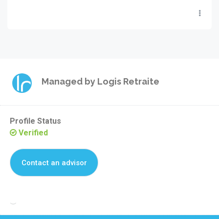
Managed by
Logis Retraite
Profile Status
Verified
Contact an advisor
Reclaim this residence