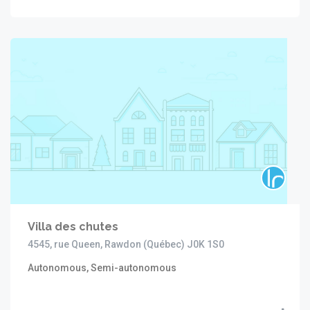
Villa des chutes
4545, rue Queen, Rawdon (Québec) J0K 1S0
Autonomous, Semi-autonomous