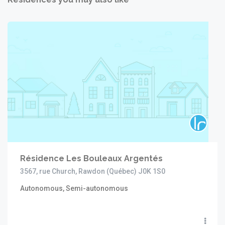
Résidence Les Bouleaux Argentés
3567, rue Church, Rawdon (Québec) J0K 1S0
Autonomous, Semi-autonomous